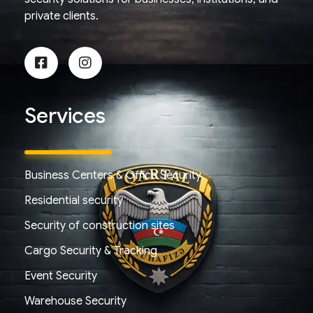
private clients.
Services
Business Centers & Office Security
Residential security
Security of construction sites
Cargo Security & Tracking
Event Security
Warehouse Security