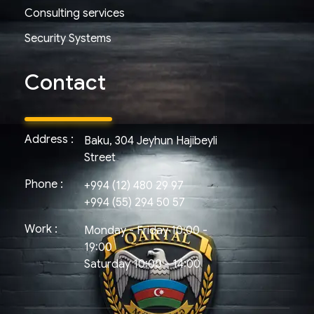
Consulting services
Security Systems
Contact
Address :
Baku, 304 Jeyhun Hajibeyli
Street
Phone :
+994 (12) 480 29 97
+994 (55) 294 50 57
Work :
Monday - Friday 10:00 -
19:00
Saturday 10:00 - 14:00