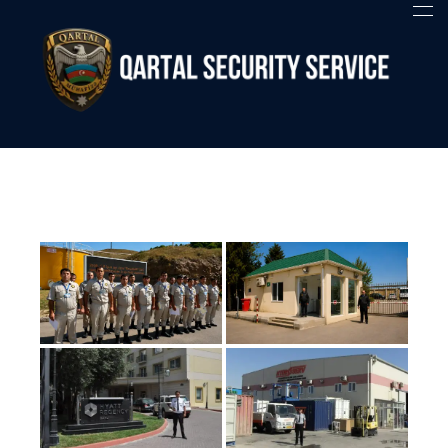
Qartal SS
Security Company