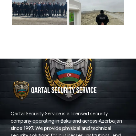
Qartal SS
Security Company
Qartal Security Service is a licensed security
company operating in Baku and across Azerbaijan
since 1997. We provide physical and technical
security solutions for businesses, institutions, and