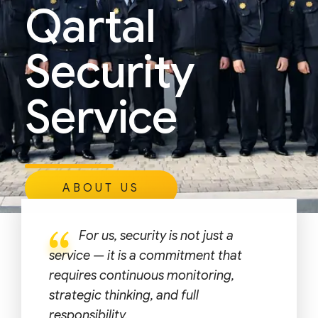
Qartal
Security
Service
ABOUT US
For us, security is not just a
service — it is a commitment that
requires continuous monitoring,
strategic thinking, and full
responsibility.