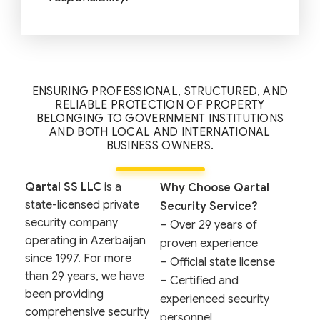
ENSURING PROFESSIONAL, STRUCTURED, AND
RELIABLE PROTECTION OF PROPERTY
BELONGING TO GOVERNMENT INSTITUTIONS
AND BOTH LOCAL AND INTERNATIONAL
BUSINESS OWNERS.
Qartal SS LLC
is a
Why Choose Qartal
state-licensed private
Security Service?
security company
– Over 29 years of
operating in Azerbaijan
proven experience
since 1997. For more
– Official state license
than 29 years, we have
– Certified and
been providing
experienced security
comprehensive security
personnel