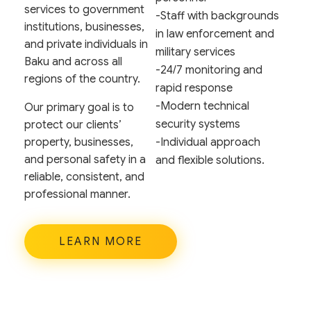
services to government
-Staff with backgrounds
institutions, businesses,
in law enforcement and
and private individuals in
military services
Baku and across all
-24/7 monitoring and
regions of the country.
rapid response
-Modern technical
Our primary goal is to
security systems
protect our clients’
property, businesses,
-Individual approach
and personal safety in a
and flexible solutions.
reliable, consistent, and
professional manner.
LEARN MORE