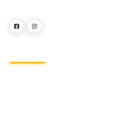
security solutions for businesses, institutions, and
private clients.
Services
Business Centers & Office Security
Residential security
Security of construction sites
Cargo Security & Tracking
Event Security
Warehouse Security