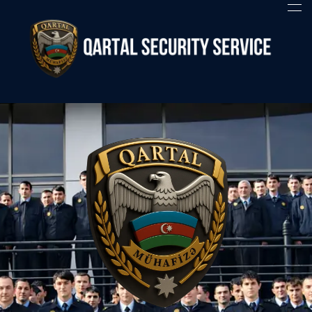
Qartal SS
Security Company