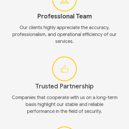
Professional Team
Our clients highly appreciate the accuracy,
professionalism, and operational efficiency of our
services.
Trusted Partnership
Companies that cooperate with us on a long-term
basis highlight our stable and reliable
performance in the field of security.