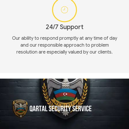
24/7 Support
Our ability to respond promptly at any time of day
and our responsible approach to problem
resolution are especially valued by our clients.
Qartal SS
Security Company