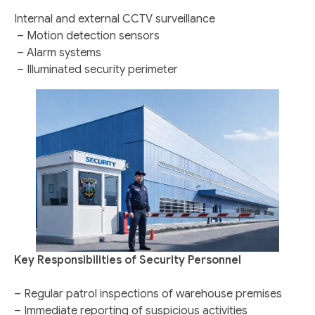
Internal and external CCTV surveillance
– Motion detection sensors
– Alarm systems
– Illuminated security perimeter
Key Responsibilities of Security Personnel
– Regular patrol inspections of warehouse premises
– Immediate reporting of suspicious activities