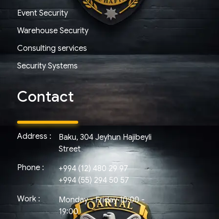
Event Security
Warehouse Security
Consulting services
Security Systems
Contact
Address :
Baku, 304 Jeyhun Hajibeyli
Street
Phone :
+994 (12) 480 29 97
+994 (55) 294 50 57
Work :
Monday - Friday 10:00 -
19:00