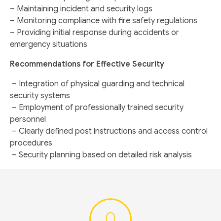
– Maintaining incident and security logs
– Monitoring compliance with fire safety regulations
– Providing initial response during accidents or
emergency situations
Recommendations for Effective Security
– Integration of physical guarding and technical
security systems
– Employment of professionally trained security
personnel
– Clearly defined post instructions and access control
procedures
– Security planning based on detailed risk analysis