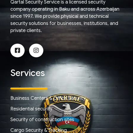
Qartal Security Service is a licensed security
company operating in Baku and across Azerbaijan
since 1997. We provide physical and technical
security solutions for businesses, institutions, and
private clients.
Services
Business Centers & Office Security
Residential security
Security of construction sites
Cargo Security & Tracking