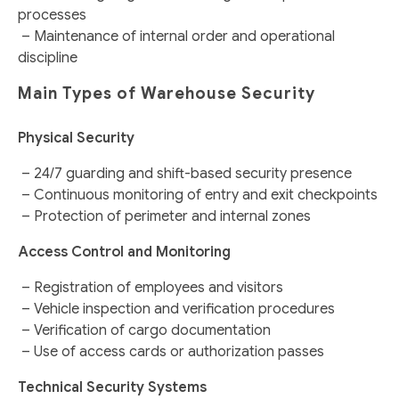
processes
– Maintenance of internal order and operational
discipline
Main Types of Warehouse Security
Physical Security
– 24/7 guarding and shift-based security presence
– Continuous monitoring of entry and exit checkpoints
– Protection of perimeter and internal zones
Access Control and Monitoring
– Registration of employees and visitors
– Vehicle inspection and verification procedures
– Verification of cargo documentation
– Use of access cards or authorization passes
Technical Security Systems