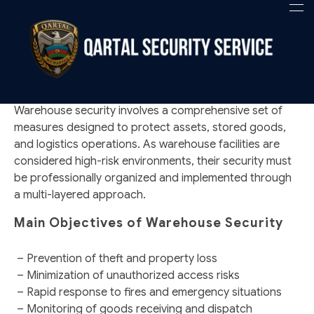
WAREHOUSE SECURITY
Qartal SS
Security Company
Warehouse security involves a comprehensive set of
measures designed to protect assets, stored goods,
and logistics operations. As warehouse facilities are
considered high-risk environments, their security must
be professionally organized and implemented through
a multi-layered approach.
Main Objectives of Warehouse Security
– Prevention of theft and property loss
– Minimization of unauthorized access risks
– Rapid response to fires and emergency situations
– Monitoring of goods receiving and dispatch