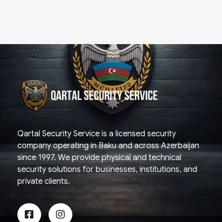
Qartal SS
Security Company
Qartal Security Service is a licensed security
company operating in Baku and across Azerbaijan
since 1997. We provide physical and technical
security solutions for businesses, institutions, and
private clients.