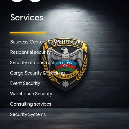
Services
Business Centers & Office Security
Residential security
Security of construction sites
Cargo Security & Tracking
Event Security
Warehouse Security
Consulting services
Security Systems