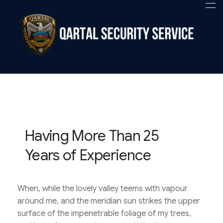
Qartal SS
Security Company
Having More Than 25
Years of Experience
When, while the lovely valley teems with vapour
around me, and the meridian sun strikes the upper
surface of the impenetrable foliage of my trees,