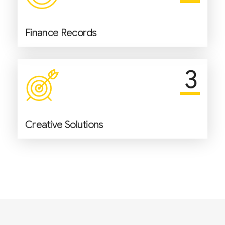
Finance Records
3
Creative Solutions