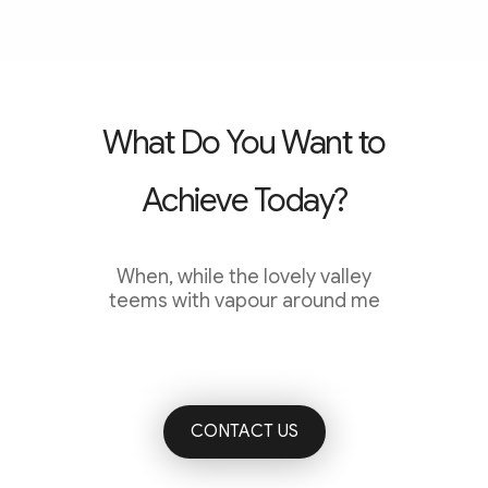
What Do You Want to
Achieve Today?
When, while the lovely valley
teems with vapour around me
CONTACT US