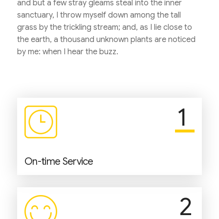
and but a few stray gleams steal into the inner
sanctuary, I throw myself down among the tall
grass by the trickling stream; and, as I lie close to
the earth, a thousand unknown plants are noticed
by me: when I hear the buzz.
1
On-time Service
2